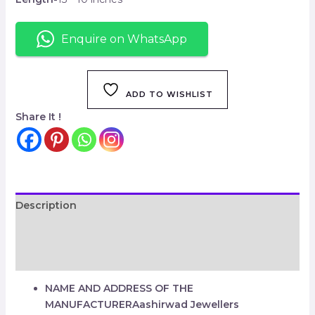
Enquire on WhatsApp
ADD TO WISHLIST
Share It !
Description
Additional information
Reviews (0)
NAME AND ADDRESS OF THE
MANUFACTURER
Aashirwad Jewellers