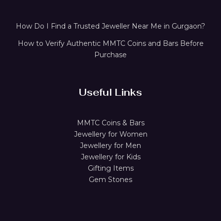
How Do I Find a Trusted Jeweller Near Me in Gurgaon?
How to Verify Authentic MMTC Coins and Bars Before
Purchase
Useful Links
MMTC Coins & Bars
Jewellery for Women
Jewellery for Men
Jewellery for Kids
Gifting Items
Gem Stones