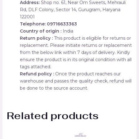
Address:
Shop no. 61, Near Om Sweets, Mehrauli
Rd, DLF Colony, Sector 14, Gurugram, Haryana
122001
Telephone: 09716633363
Country of origin :
India
Return policy :
This product is eligible for returns or
replacement. Please initiate returns or replacement
from the below link within 7 days of delivery. Kindly
ensure the product is in its original condition with all
tags attached.
Refund policy :
Once the product reaches our
warehouse and passes the quality check, refund will
be done to the source account.
Related products