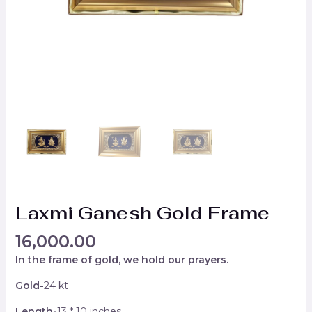
Laxmi Ganesh Gold Frame
16,000.00
In the frame of gold, we hold our prayers.
Gold-
24 kt
Length-
13 * 10 inches