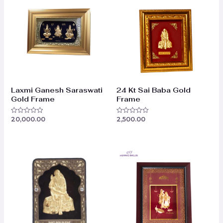
Laxmi Ganesh Saraswati
24 Kt Sai Baba Gold
Gold Frame
Frame
20,000.00
2,500.00
Rated
Rated
0
0
out
out
of
of
5
5