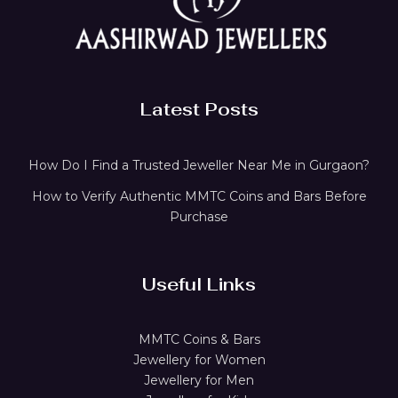
Latest Posts
How Do I Find a Trusted Jeweller Near Me in Gurgaon?
How to Verify Authentic MMTC Coins and Bars Before
Purchase
Useful Links
MMTC Coins & Bars
Jewellery for Women
Jewellery for Men