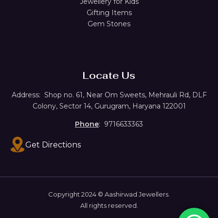
Jewellery for Kids
Gifting Items
Gem Stones
Locate Us
Address:
Shop no. 61,
Near Om Sweets, Mehrauli Rd, DLF
Colony, Sector 14, Gurugram, Haryana 122001
Phone
: 9716633363
Get Directions
Copyright 2024 © Aashirwad Jewellers.
All rights reserved.