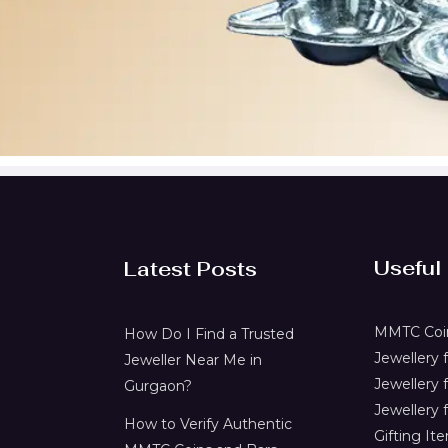
Useful
Latest Posts
MMTC Coin
How Do I Find a Trusted
Jewellery
Jeweller Near Me in
Jewellery 
Gurgaon?
Jewellery f
How to Verify Authentic
Gifting It