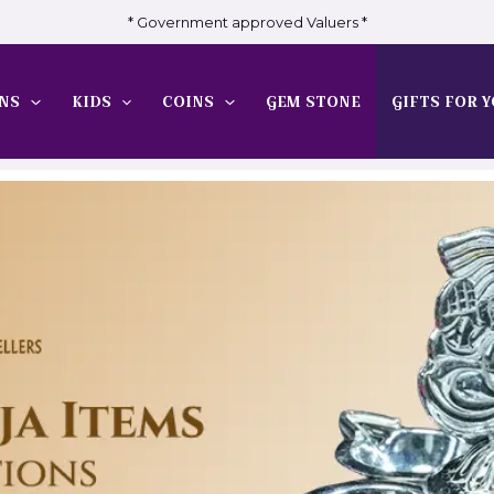
* Government approved Valuers *
NS
KIDS
COINS
GEM STONE
GIFTS FOR Y