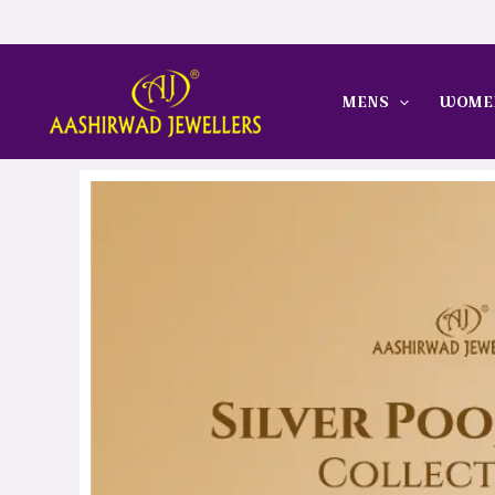
Skip
to
content
MENS
WOME