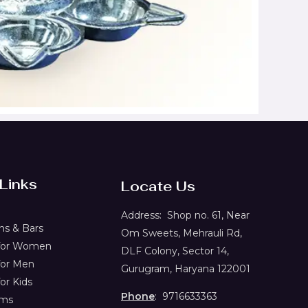
 Links
Locate Us
Address:
Shop no. 61,
Near
s & Bars
Om Sweets, Mehrauli Rd,
 for Women
DLF Colony, Sector 14,
for Men
Gurugram, Haryana 122001
or Kids
Phone
: 9716633363
ems