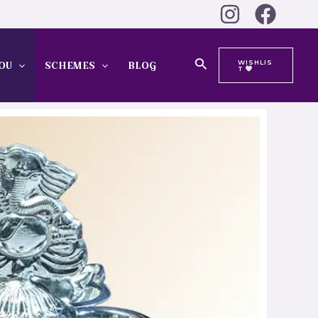
Search
WISHLIS
OU
SCHEMES
BLOG
T