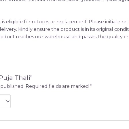
is eligible for returns or replacement. Please initiate 
elivery. Kindly ensure the product is in its original condi
oduct reaches our warehouse and passes the quality che
“Puja Thali”
 published.
Required fields are marked
*