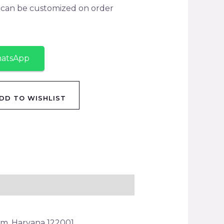
y can be customized on order
hatsApp
DD TO WISHLIST
am, Haryana 122001