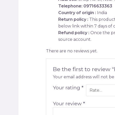
Telephone: 09716633363
Country of origin :
India
Return policy :
This product 
below link within 7 days of d
Refund policy :
Once the pr
source account.
There are no reviews yet.
Be the first to review 
Your email address will not be
Your rating
*
Your review
*