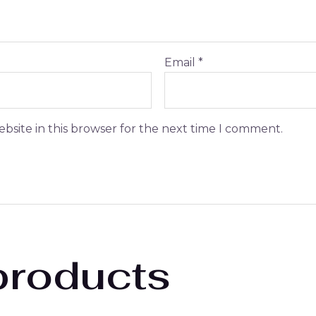
Email
*
bsite in this browser for the next time I comment.
products