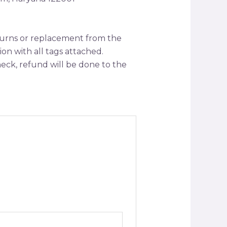
returns or replacement from the
tion with all tags attached.
ck, refund will be done to the