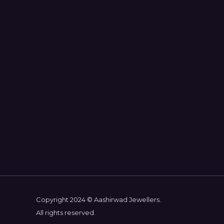
Copyright 2024 © Aashirwad Jewellers.
All rights reserved.