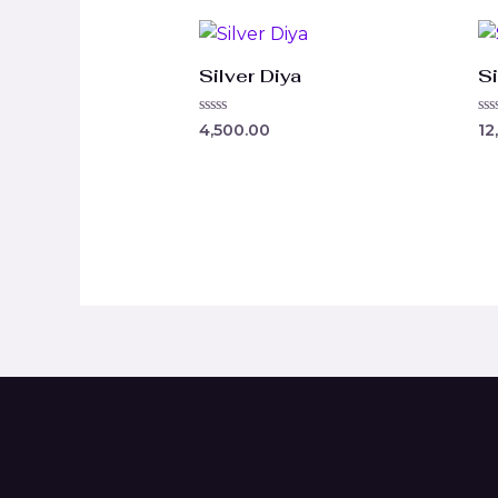
Silver Diya
Si
Rated
Ra
4,500.00
12
0
0
out
ou
of
of
5
5