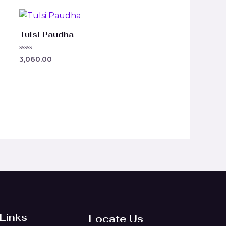
Tulsi Paudha
Rated
3,060.00
0
out
of
5
 Links
Locate Us