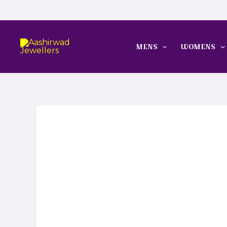
Skip
to
content
MENS
WOMENS