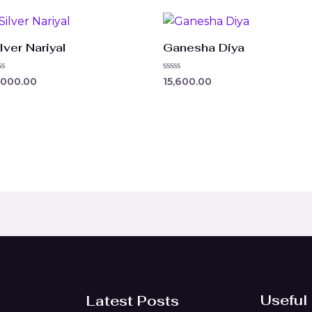
lver Nariyal
Ganesha Diya
ted
Rated
,000.00
15,600.00
0
t
out
of
5
Useful
Latest Posts