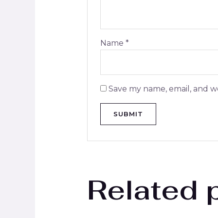
Name
*
Save my name, email, and we
Related 