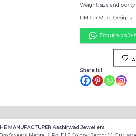
Weight, size and purit
DM For More Designs
Enquire on W
A
Share It !
THE MANUFACTURER
Aashirwad Jewellers
 Om Sweets, Mehrauli Rd, DLF Colony, Sector 14, Gurugr