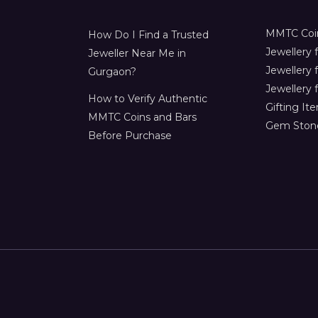
MMTC Coin
How Do I Find a Trusted
Jewellery
Jeweller Near Me in
Jewellery 
Gurgaon?
Jewellery f
How to Verify Authentic
Gifting It
MMTC Coins and Bars
Gem Ston
Before Purchase