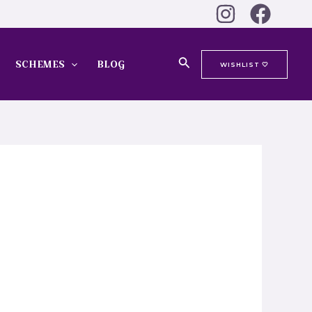
Search
SCHEMES
BLOG
WISHLIST 🤍