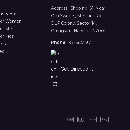
Address:
Shop no. 61,
Near
s & Bars
Om Sweets, Mehrauli Rd,
 for Women
DLF Colony, Sector 14,
for Men
Gurugram, Haryana 122001
or Kids
Phone
: 9716633363
ems
es
Get Directions