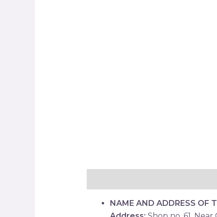
Description
Reviews (0)
NAME AND ADDRESS OF 
Address:
Shop no. 61, Near