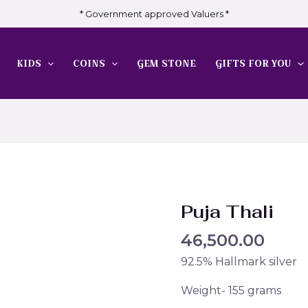
* Government approved Valuers *
KIDS
COINS
GEM STONE
GIFTS FOR YOU
Puja Thali
46,500.00
92.5% Hallmark silver
Weight- 155 grams