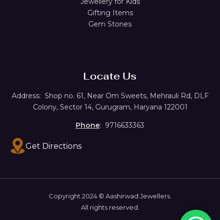
Jewellery for Kids
Gifting Items
Gem Stones
Locate Us
Address:
Shop no. 61,
Near Om Sweets, Mehrauli Rd, DLF
Colony, Sector 14, Gurugram, Haryana 122001
Phone
: 9716633363
Get Directions
Copyright 2024 © Aashirwad Jewellers.
All rights reserved.