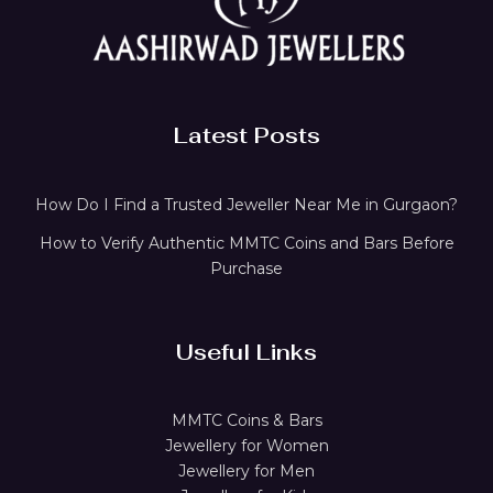
Latest Posts
How Do I Find a Trusted Jeweller Near Me in Gurgaon?
How to Verify Authentic MMTC Coins and Bars Before
Purchase
Useful Links
MMTC Coins & Bars
Jewellery for Women
Jewellery for Men