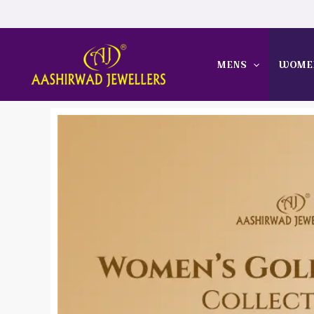
Skip
to
content
MENS
WOME