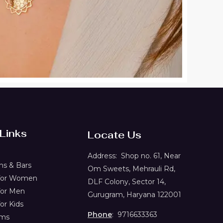
 Links
Locate Us
Address:
Shop no. 61,
Near
s & Bars
Om Sweets, Mehrauli Rd,
 for Women
DLF Colony, Sector 14,
for Men
Gurugram, Haryana 122001
or Kids
Phone
: 9716633363
ems