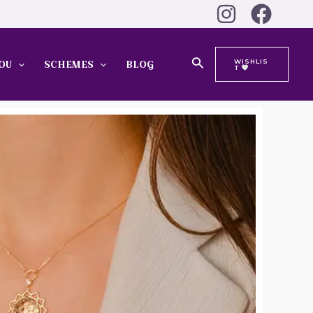
Search
WISHLIS
OU
SCHEMES
BLOG
T