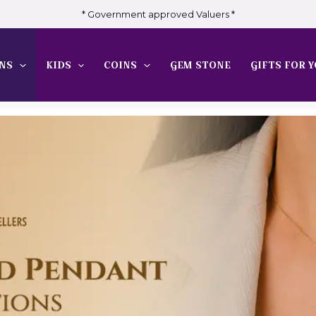
* Government approved Valuers *
NS
KIDS
COINS
GEM STONE
GIFTS FOR Y