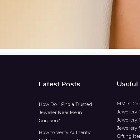
Useful
Latest Posts
MMTC Coin
How Do I Find a Trusted
Jewellery
Jeweller Near Me in
Jewellery 
Gurgaon?
Jewellery f
How to Verify Authentic
Gifting It