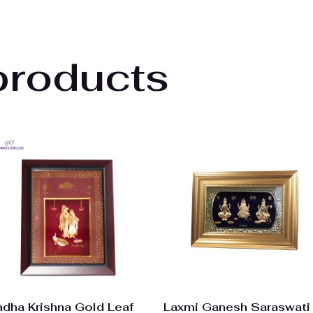
products
adha Krishna Gold Leaf
Laxmi Ganesh Saraswati