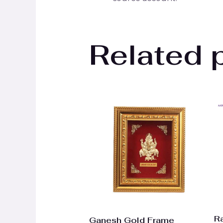
Related 
R
Ganesh Gold Frame