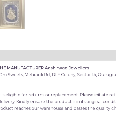
THE MANUFACTURER
Aashirwad Jewellers
 Om Sweets, Mehrauli Rd, DLF Colony, Sector 14, Gurugr
is eligible for returns or replacement. Please initiate 
elivery. Kindly ensure the product is in its original condi
oduct reaches our warehouse and passes the quality che