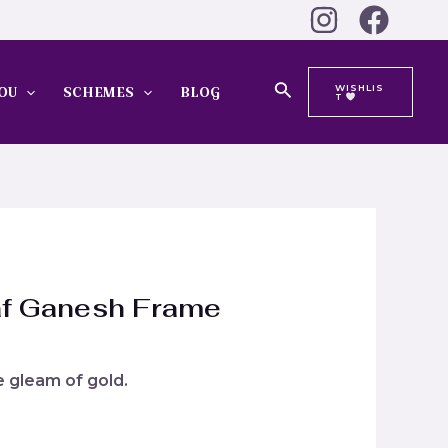
Search
WISHLIS
OU
SCHEMES
BLOG
T
af Ganesh Frame
he gleam of gold.