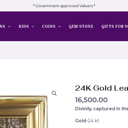
* Government approved Valuers *
NS
KIDS
COINS
GEM STONE
GIFTS FOR Y
24K Gold Le
16,500.00
Divinity captured in t
Gold-
24 kt