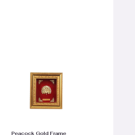
Peacock Gold Frame