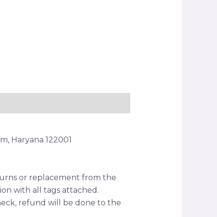
am, Haryana 122001
returns or replacement from the
tion with all tags attached.
ck, refund will be done to the