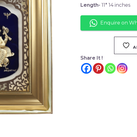
Length-
11* 14 inches
Enquire on W
A
Share It !