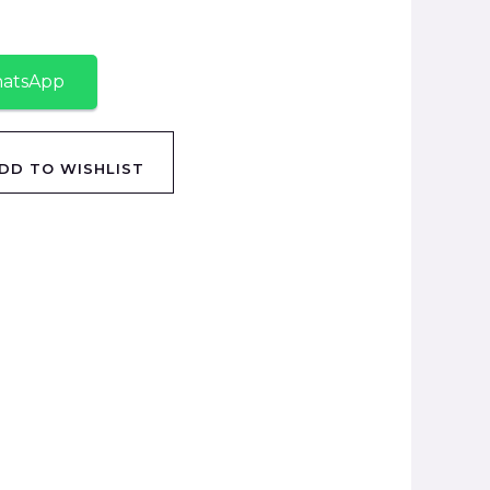
hatsApp
DD TO WISHLIST