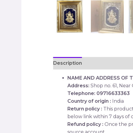
Description
Reviews (0)
NAME AND ADDRESS OF 
Address:
Shop no. 61, Near
Telephone: 09716633363
Country of origin :
India
Return policy :
This product 
below link within 7 days of d
Refund policy :
Once the pr
source account.