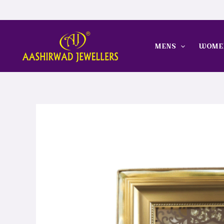
Skip
to
content
MENS
WOME