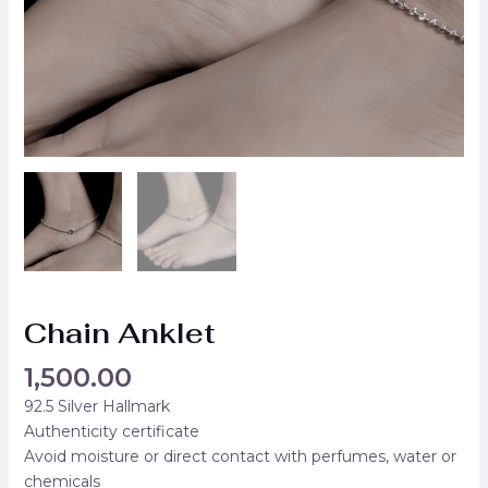
Chain Anklet
1,500.00
92.5 Silver Hallmark
Authenticity certificate
Avoid moisture or direct contact with perfumes, water or
chemicals