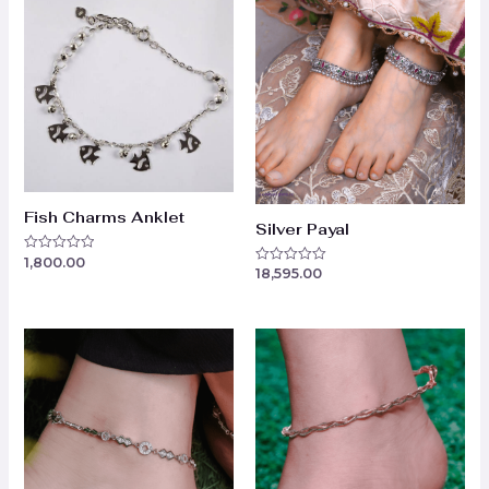
Fish Charms Anklet
Silver Payal
1,800.00
Rated
18,595.00
Rated
0
0
out
out
of
of
5
5