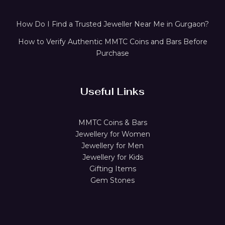
How Do I Find a Trusted Jeweller Near Me in Gurgaon?
How to Verify Authentic MMTC Coins and Bars Before
Purchase
Useful Links
MMTC Coins & Bars
Jewellery for Women
Jewellery for Men
Jewellery for Kids
Gifting Items
Gem Stones