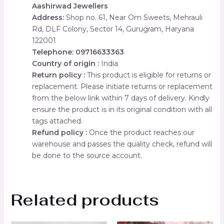
Aashirwad Jewellers
Address:
Shop no. 61, Near Om Sweets, Mehrauli
Rd, DLF Colony, Sector 14, Gurugram, Haryana
122001
Telephone: 09716633363
Country of origin :
India
Return policy :
This product is eligible for returns or
replacement. Please initiate returns or replacement
from the below link within 7 days of delivery. Kindly
ensure the product is in its original condition with all
tags attached.
Refund policy :
Once the product reaches our
warehouse and passes the quality check, refund will
be done to the source account.
Related products