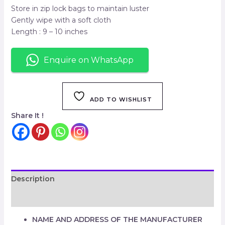
Store in zip lock bags to maintain luster
Gently wipe with a soft cloth
Length : 9 – 10 inches
Enquire on WhatsApp
ADD TO WISHLIST
Share It !
Description
Reviews (0)
NAME AND ADDRESS OF THE MANUFACTURER