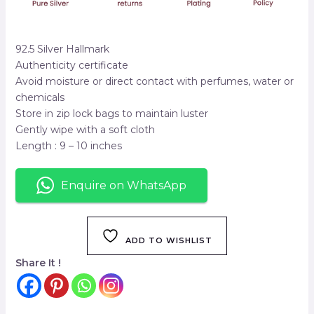
92.5 Silver Hallmark
Authenticity certificate
Avoid moisture or direct contact with perfumes, water or
chemicals
Store in zip lock bags to maintain luster
Gently wipe with a soft cloth
Length : 9 – 10 inches
Enquire on WhatsApp
ADD TO WISHLIST
Share It !