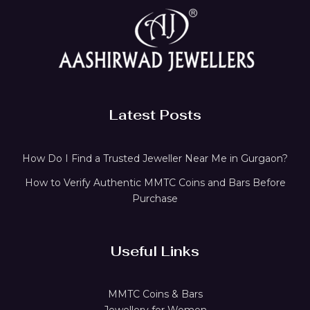
Latest Posts
How Do I Find a Trusted Jeweller Near Me in Gurgaon?
How to Verify Authentic MMTC Coins and Bars Before
Purchase
Useful Links
MMTC Coins & Bars
Jewellery for Women