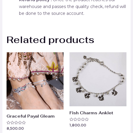
warehouse and passes the quality check, refund will
be done to the source account.
Related products
Fish Charms Anklet
Graceful Payal Gleam
1,800.00
Rated
8,500.00
Rated
0
0
out