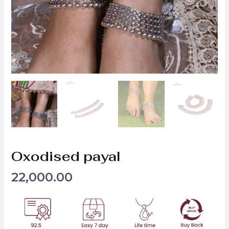
Oxodised payal
22,000.00