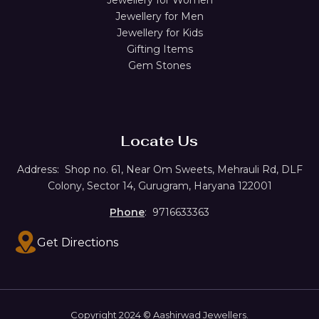
Jewellery for Men
Jewellery for Kids
Gifting Items
Gem Stones
Locate Us
Address:
Shop no. 61,
Near Om Sweets, Mehrauli Rd, DLF
Colony, Sector 14, Gurugram, Haryana 122001
Phone
: 9716633363
Get Directions
Copyright 2024 © Aashirwad Jewellers.