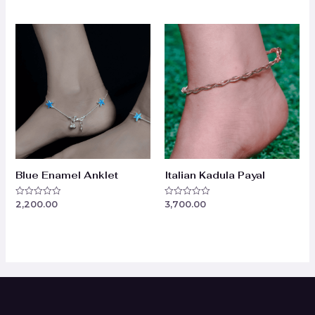
out
of
of
5
5
Blue Enamel Anklet
Italian Kadula Payal
2,200.00
3,700.00
Rated
Rated
0
0
out
out
of
of
5
5