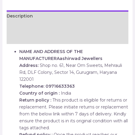
Description
Additional information
Reviews (0)
NAME AND ADDRESS OF THE
MANUFACTURER
Aashirwad Jewellers
Address:
Shop no. 61, Near Om Sweets, Mehrauli
Rd, DLF Colony, Sector 14, Gurugram, Haryana
122001
Telephone: 09716633363
Country of origin :
India
Return policy :
This product is eligible for returns or
replacement. Please initiate returns or replacement
from the below link within 7 days of delivery. Kindly
ensure the product is in its original condition with all
tags attached.
Refund policy :
Once the product reaches our