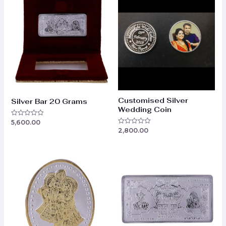
Customised Silver
Silver Bar 20 Grams
Wedding Coin
5,600.00
Rated
0
2,800.00
Rated
out
0
of
out
5
of
5