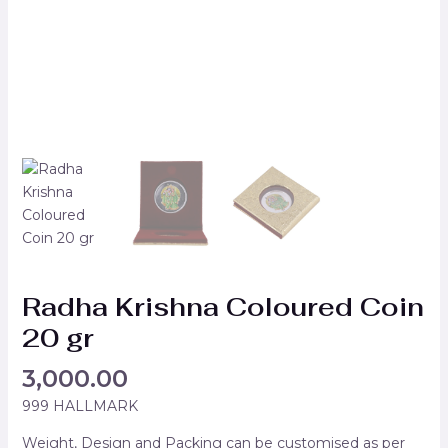
Radha Krishna Coloured Coin
20 gr
3,000.00
999 HALLMARK
Weight, Design and Packing can be customised as per