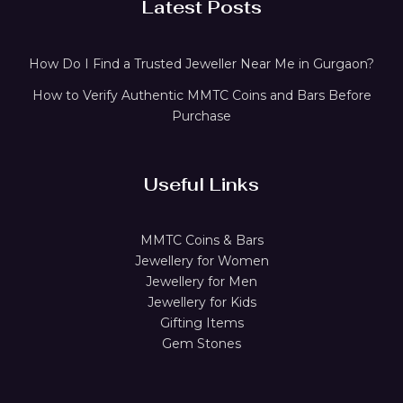
Latest Posts
How Do I Find a Trusted Jeweller Near Me in Gurgaon?
How to Verify Authentic MMTC Coins and Bars Before
Purchase
Useful Links
MMTC Coins & Bars
Jewellery for Women
Jewellery for Men
Jewellery for Kids
Gifting Items
Gem Stones