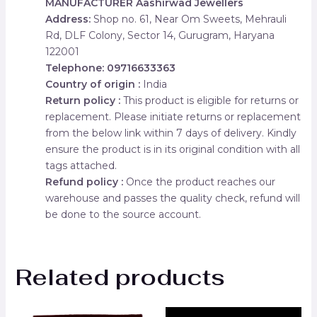
MANUFACTURER
Aashirwad Jewellers
Address:
Shop no. 61, Near Om Sweets, Mehrauli
Rd, DLF Colony, Sector 14, Gurugram, Haryana
122001
Telephone: 09716633363
Country of origin :
India
Return policy :
This product is eligible for returns or
replacement. Please initiate returns or replacement
from the below link within 7 days of delivery. Kindly
ensure the product is in its original condition with all
tags attached.
Refund policy :
Once the product reaches our
warehouse and passes the quality check, refund will
be done to the source account.
Related products