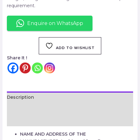
requirement.
Enquire on WhatsApp
ADD TO WISHLIST
Share It !
Description
Additional information
Reviews (0)
NAME AND ADDRESS OF THE