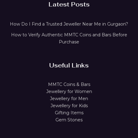
Latest Posts
How Do I Find a Trusted Jeweller Near Me in Gurgaon?
How to Verify Authentic MMTC Coins and Bars Before
Purchase
Useful Links
MMTC Coins & Bars
Jewellery for Women
Jewellery for Men
Jewellery for Kids
Gifting Items
Gem Stones