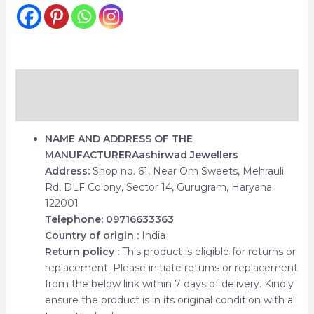
Description
Reviews (0)
NAME AND ADDRESS OF THE
MANUFACTURER
Aashirwad Jewellers
Address:
Shop no. 61, Near Om Sweets, Mehrauli
Rd, DLF Colony, Sector 14, Gurugram, Haryana
122001
Telephone: 09716633363
Country of origin :
India
Return policy :
This product is eligible for returns or
replacement. Please initiate returns or replacement
from the below link within 7 days of delivery. Kindly
ensure the product is in its original condition with all