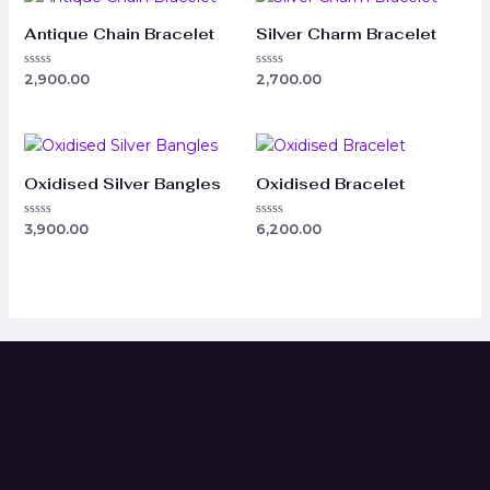
Antique Chain Bracelet
Silver Charm Bracelet
Rated
Rated
2,900.00
2,700.00
0
0
out
out
of
of
5
5
Oxidised Silver Bangles
Oxidised Bracelet
Rated
Rated
3,900.00
6,200.00
0
0
out
out
of
of
5
5