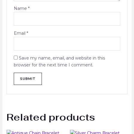
Name
*
Email
*
Save my name, email, and website in this
browser for the next time I comment.
Related products