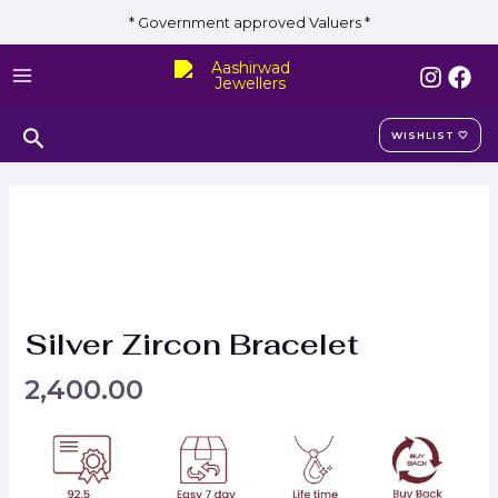
Skip
* Government approved Valuers *
to
MAIN
content
MENU
Search
WISHLIST 🤍
Silver Zircon Bracelet
2,400.00