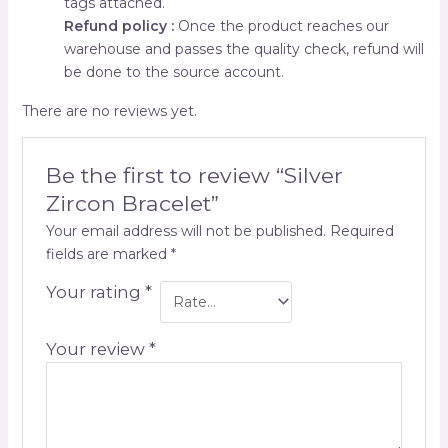
tags attached.
Refund policy :
Once the product reaches our
warehouse and passes the quality check, refund will
be done to the source account.
There are no reviews yet.
Be the first to review “Silver
Zircon Bracelet”
Your email address will not be published.
Required
fields are marked
*
Your rating
*
Your review
*