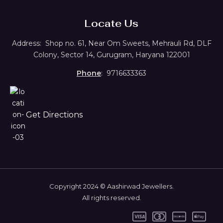
Locate Us
Address:
Shop no. 61,
Near Om Sweets, Mehrauli Rd, DLF
Colony, Sector 14, Gurugram, Haryana 122001
Phone
: 9716633363
Get Directions
Copyright 2024 © Aashirwad Jewellers.
All rights reserved.