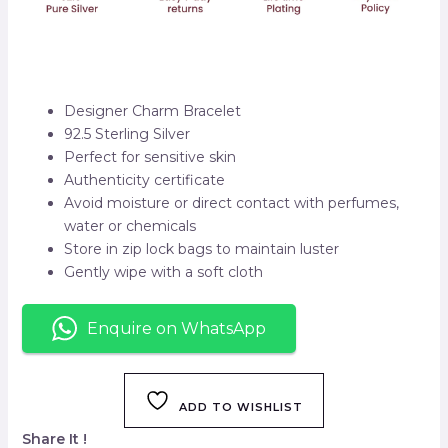
Designer Charm Bracelet
92.5 Sterling Silver
Perfect for sensitive skin
Authenticity certificate
Avoid moisture or direct contact with perfumes,
water or chemicals
Store in zip lock bags to maintain luster
Gently wipe with a soft cloth
Enquire on WhatsApp
ADD TO WISHLIST
Share It !