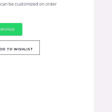
y can be customized on order
hatsApp
DD TO WISHLIST