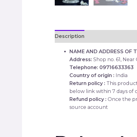
Description
Reviews (0)
NAME AND ADDRESS OF 
Address:
Shop no. 61, Near
Telephone: 09716633363
Country of origin :
India
Return policy :
This product 
below link within 7 days of d
Refund policy :
Once the pr
source account