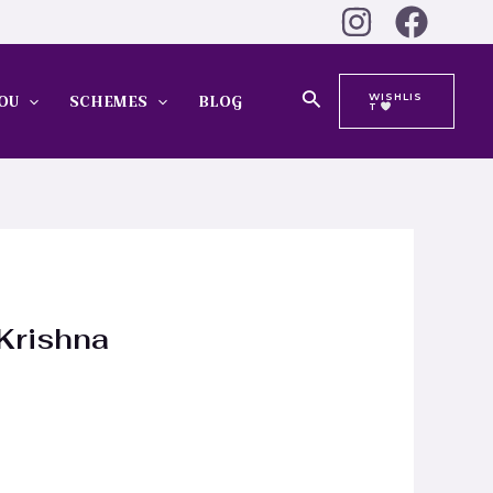
Search
WISHLIS
OU
SCHEMES
BLOG
T
 Krishna