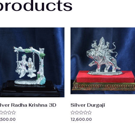
products
ilver Radha Krishna 3D
Silver Durgaji
ted
Rated
,500.00
12,600.00
0
t
out
of
5