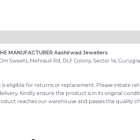
THE MANUFACTURER
Aashirwad Jewellers
 Om Sweets, Mehrauli Rd, DLF Colony, Sector 14, Gurugr
is eligible for returns or replacement. Please initiate 
elivery. Kindly ensure the product is in its original condi
oduct reaches our warehouse and passes the quality che