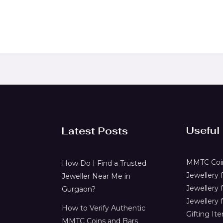
Useful
Latest Posts
MMTC Coin
How Do I Find a Trusted
Jewellery
Jeweller Near Me in
Jewellery 
Gurgaon?
Jewellery f
How to Verify Authentic
Gifting It
MMTC Coins and Bars