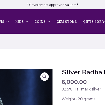
* Government approved Valuers *
NS
KIDS
COINS
GEM STONE
GIFTS FOR Y
Silver Radha
6,000.00
92.5% Hallmark silver
Weight- 20 grams