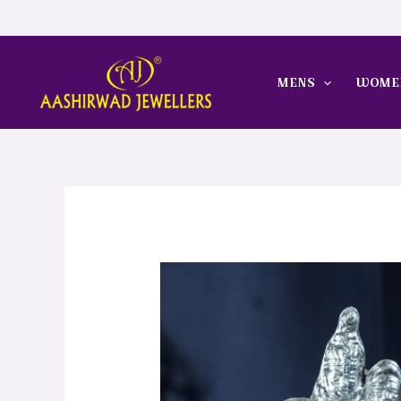
Skip
to
content
MENS
WOME