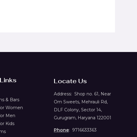
 Links
Locate Us
Address:
Shop no. 61,
Near
s & Bars
Om Sweets, Mehrauli Rd,
 for Women
DLF Colony, Sector 14,
for Men
Gurugram, Haryana 122001
or Kids
Phone
: 9716633363
ems