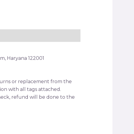
am, Haryana 122001
returns or replacement from the
tion with all tags attached.
ck, refund will be done to the