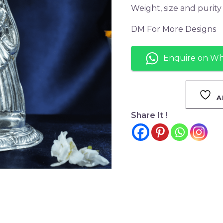
Weight, size and purit
DM For More Designs
Enquire on W
A
Share It !