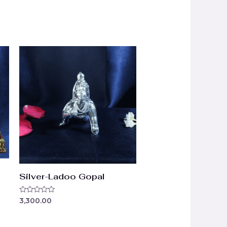
Silver-Ladoo Gopal
Rated
3,300.00
0
out
of
5