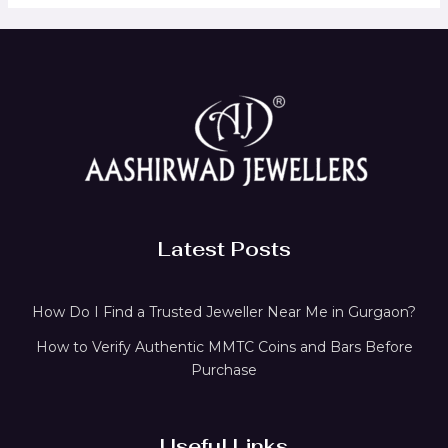
Latest Posts
How Do I Find a Trusted Jeweller Near Me in Gurgaon?
How to Verify Authentic MMTC Coins and Bars Before
Purchase
Useful Links