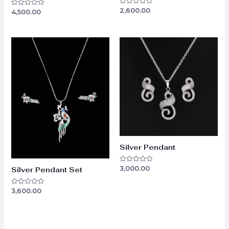
2,600.00
Rated
4,500.00
Rated
0
0
out
out
of
of
5
5
Silver Pendant
3,000.00
Rated
Silver Pendant Set
0
out
of
3,600.00
Rated
5
0
out
of
5