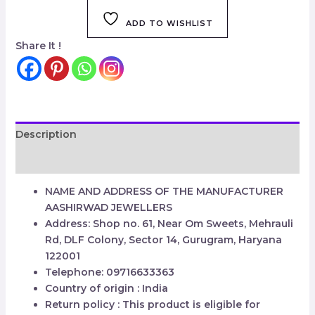
ADD TO WISHLIST
Share It !
Description
Reviews (0)
NAME AND ADDRESS OF THE MANUFACTURER
AASHIRWAD JEWELLERS
Address: Shop no. 61, Near Om Sweets, Mehrauli
Rd, DLF Colony, Sector 14, Gurugram, Haryana
122001
Telephone: 09716633363
Country of origin : India
Return policy : This product is eligible for