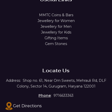
MMTC Coins & Bars
Jewellery for Women
Jewellery for Men
Jewellery for Kids
Gifting Items
Gem Stones
Locate Us
Address:
Shop no. 61,
Near Om Sweets, Mehrauli Rd, DLF
Colony, Sector 14, Gurugram, Haryana 122001
Phone
: 9716633363
Get Directions