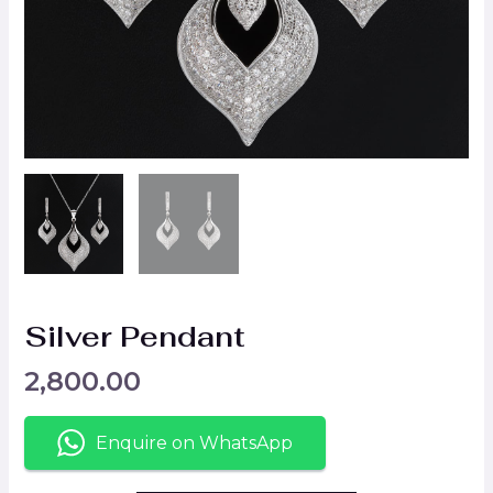
Silver Pendant
2,800.00
Enquire on WhatsApp