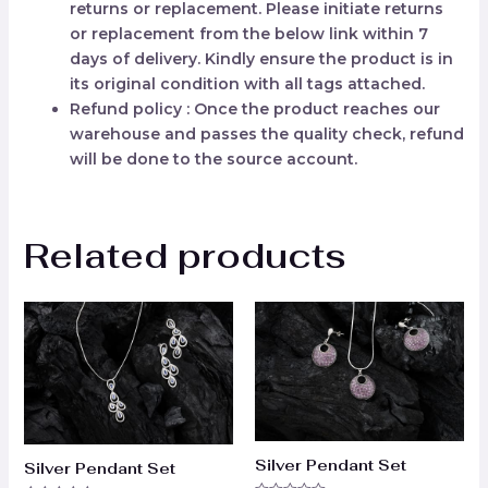
returns or replacement. Please initiate returns
or replacement from the below link within 7
days of delivery. Kindly ensure the product is in
its original condition with all tags attached.
Refund policy : Once the product reaches our
warehouse and passes the quality check, refund
will be done to the source account.
Related products
Silver Pendant Set
Silver Pendant Set