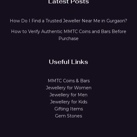
Latest Posts
How Do I Find a Trusted Jeweller Near Me in Gurgaon?
How to Verify Authentic MMTC Coins and Bars Before
Purchase
Useful Links
MMTC Coins & Bars
Jewellery for Women
Jewellery for Men
Jewellery for Kids
Gifting Items
Gem Stones