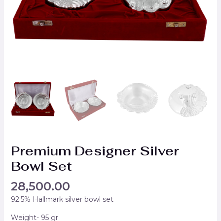
Premium Designer Silver
Bowl Set
28,500.00
92.5% Hallmark silver bowl set
Weight- 95 gr