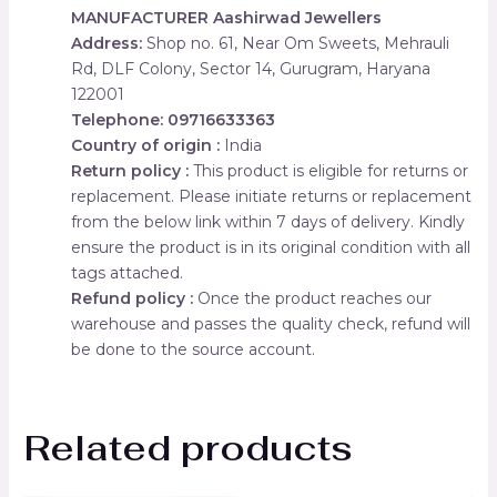
MANUFACTURER
Aashirwad Jewellers
Address:
Shop no. 61, Near Om Sweets, Mehrauli
Rd, DLF Colony, Sector 14, Gurugram, Haryana
122001
Telephone: 09716633363
Country of origin :
India
Return policy :
This product is eligible for returns or
replacement. Please initiate returns or replacement
from the below link within 7 days of delivery. Kindly
ensure the product is in its original condition with all
tags attached.
Refund policy :
Once the product reaches our
warehouse and passes the quality check, refund will
be done to the source account.
Related products