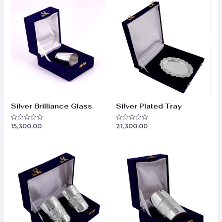
Silver Brilliance Glass
Silver Plated Tray
15,300.00
21,300.00
Rated
Rated
0
0
out
out
of
of
5
5