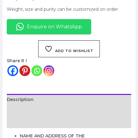
Weight, size and purity can be customized on order
Enquire on WhatsApp
ADD TO WISHLIST
Share It !
Description
Additional information
Reviews (0)
NAME AND ADDRESS OF THE