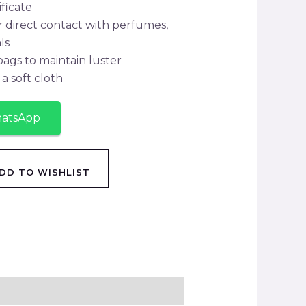
ificate
r direct contact with perfumes,
ls
 bags to maintain luster
a soft cloth
hatsApp
DD TO WISHLIST