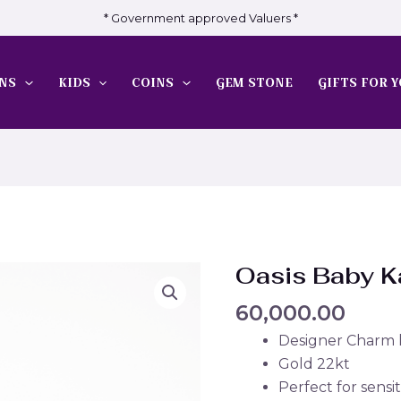
* Government approved Valuers *
NS
KIDS
COINS
GEM STONE
GIFTS FOR Y
Oasis Baby 
60,000.00
Designer Charm
Gold 22kt
Perfect for sensit