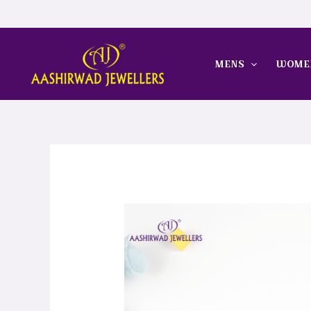
Skip
to
content
MENS
WOME