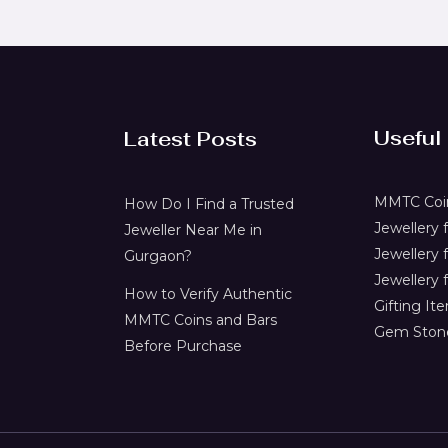
Useful
Latest Posts
MMTC Coin
How Do I Find a Trusted
Jewellery
Jeweller Near Me in
Jewellery 
Gurgaon?
Jewellery f
How to Verify Authentic
Gifting It
MMTC Coins and Bars
Gem Ston
Before Purchase