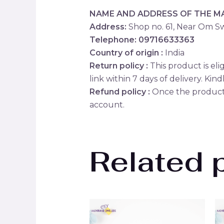
NAME AND ADDRESS OF THE 
Address:
Shop no. 61, Near Om Sw
Telephone: 09716633363
Country of origin :
India
Return policy :
This product is eli
link within 7 days of delivery. Kind
Refund policy :
Once the product 
account.
Related 