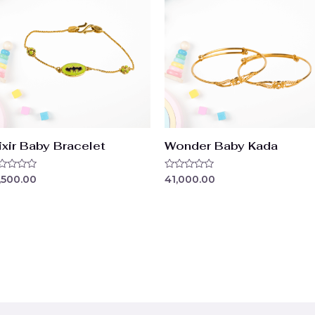
ixir Baby Bracelet
Wonder Baby Kada
ted
Rated
,500.00
41,000.00
0
t
out
of
5