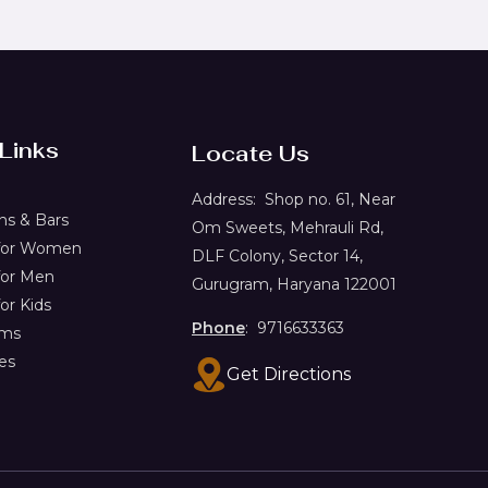
 Links
Locate Us
Address:
Shop no. 61,
Near
s & Bars
Om Sweets, Mehrauli Rd,
 for Women
DLF Colony, Sector 14,
for Men
Gurugram, Haryana 122001
or Kids
Phone
: 9716633363
ems
es
Get Directions