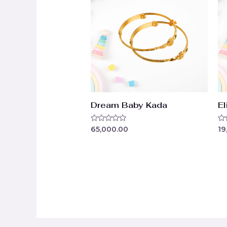
Dream Baby Kada
El
Rated
Ra
65,000.00
19
0
0
out
ou
of
of
5
5