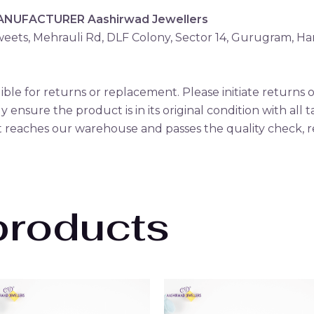
MANUFACTURER
Aashirwad Jewellers
eets, Mehrauli Rd, DLF Colony, Sector 14, Gurugram, H
gible for returns or replacement. Please initiate return
ly ensure the product is in its original condition with all 
reaches our warehouse and passes the quality check, r
products