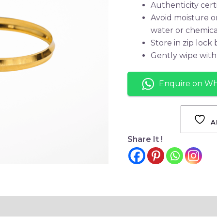
Authenticity cert
Avoid moisture o
water or chemica
Store in zip lock
Gently wipe with 
Enquire on W
A
Share It !
tion
Reviews (0)