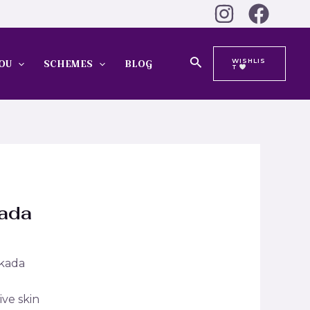
Search
WISHLIS
OU
SCHEMES
BLOG
T
Kada
 kada
ive skin