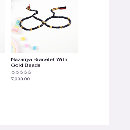
Nazariya Bracelet With
Gold Beads
Rated
7,000.00
0
out
of
5