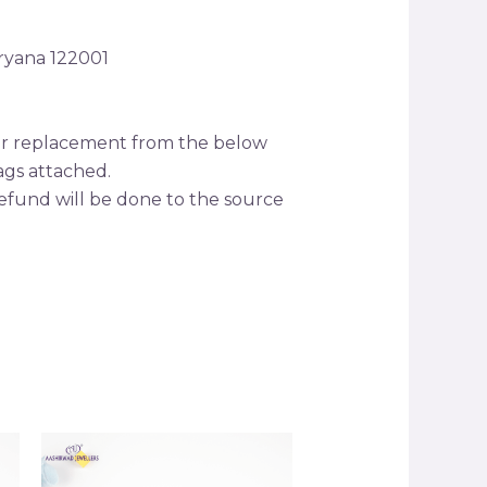
aryana 122001
s or replacement from the below
tags attached.
efund will be done to the source