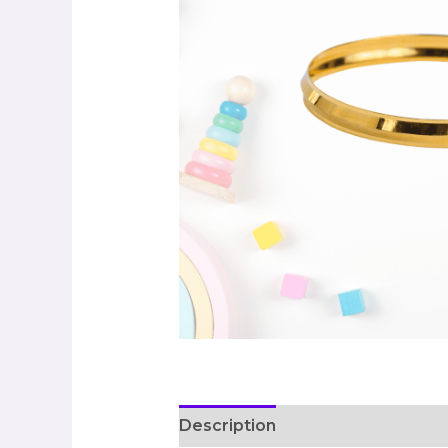
Description
Additional informa