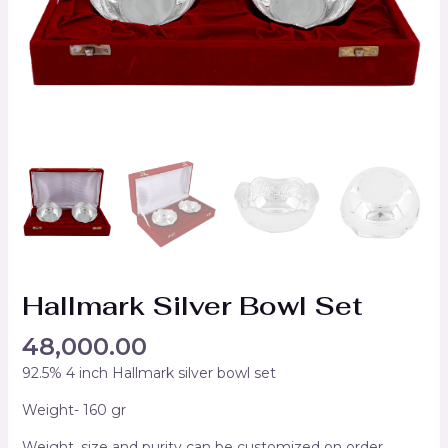
Hallmark Silver Bowl Set
48,000.00
92.5% 4 inch Hallmark silver bowl set
Weight- 160 gr
Weight, size and purity can be customized on order