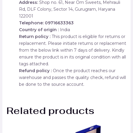
Address:
Shop no. 61, Near Om Sweets, Mehrauli
Rd, DLF Colony, Sector 14, Gurugram, Haryana
122001
Telephone: 09716633363
Country of origin :
India
Return policy :
This product is eligible for returns or
replacement. Please initiate returns or replacement
from the below link within 7 days of delivery. Kindly
ensure the product is in its original condition with all
tags attached.
Refund policy :
Once the product reaches our
warehouse and passes the quality check, refund will
be done to the source account.
Related products