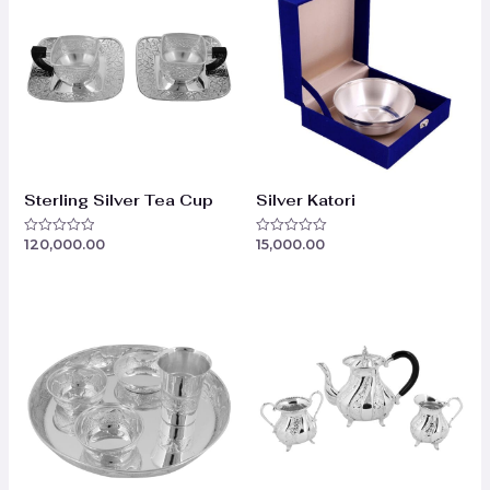
Sterling Silver Tea Cup
Silver Katori
120,000.00
15,000.00
Rated
Rated
0
0
out
out
of
of
5
5