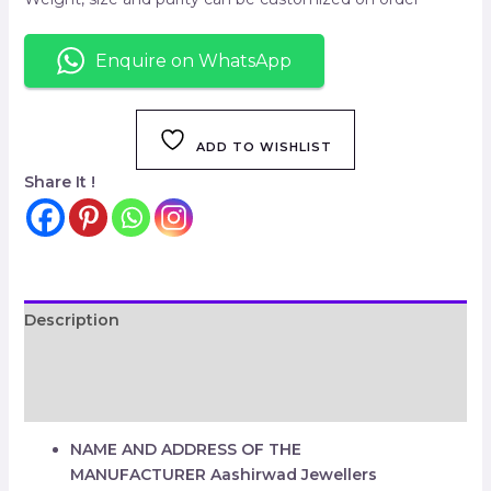
Enquire on WhatsApp
ADD TO WISHLIST
Share It !
Description
Additional information
Reviews (0)
NAME AND ADDRESS OF THE
MANUFACTURER
Aashirwad Jewellers