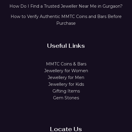
How Do I Find a Trusted Jeweller Near Me in Gurgaon?
How to Verify Authentic MMTC Coins and Bars Before
Purchase
Useful Links
MMTC Coins & Bars
Jewellery for Women
Jewellery for Men
Jewellery for Kids
Gifting Items
Gem Stones
Locate Us