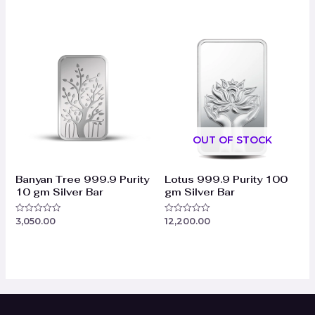
0
0
out
out
of
of
5
5
OUT OF STOCK
Banyan Tree 999.9 Purity
Lotus 999.9 Purity 100
10 gm Silver Bar
gm Silver Bar
3,050.00
12,200.00
Rated
Rated
0
0
out
out
of
of
5
5