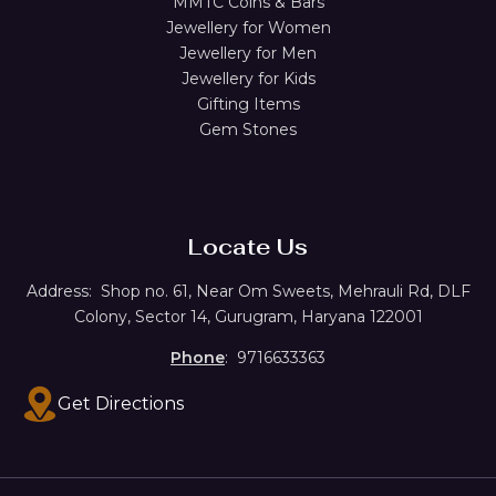
MMTC Coins & Bars
Jewellery for Women
Jewellery for Men
Jewellery for Kids
Gifting Items
Gem Stones
Locate Us
Address:
Shop no. 61,
Near Om Sweets, Mehrauli Rd, DLF
Colony, Sector 14, Gurugram, Haryana 122001
Phone
: 9716633363
Get Directions