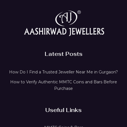
Latest Posts
How Do I Find a Trusted Jeweller Near Me in Gurgaon?
How to Verify Authentic MMTC Coins and Bars Before
Purchase
Useful Links