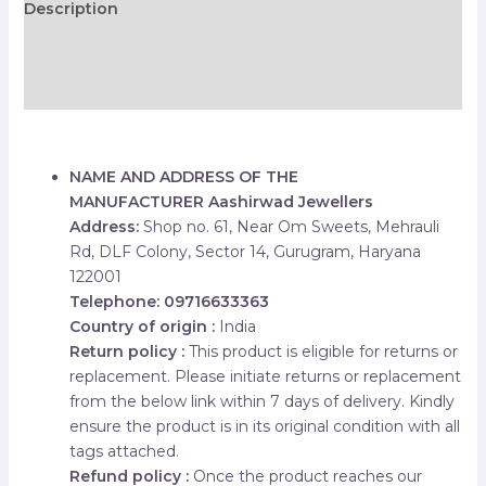
Description
Additional information
Reviews (0)
NAME AND ADDRESS OF THE
MANUFACTURER
Aashirwad Jewellers
Address:
Shop no. 61, Near Om Sweets, Mehrauli
Rd, DLF Colony, Sector 14, Gurugram, Haryana
122001
Telephone: 09716633363
Country of origin :
India
Return policy :
This product is eligible for returns or
replacement. Please initiate returns or replacement
from the below link within 7 days of delivery. Kindly
ensure the product is in its original condition with all
tags attached.
Refund policy :
Once the product reaches our