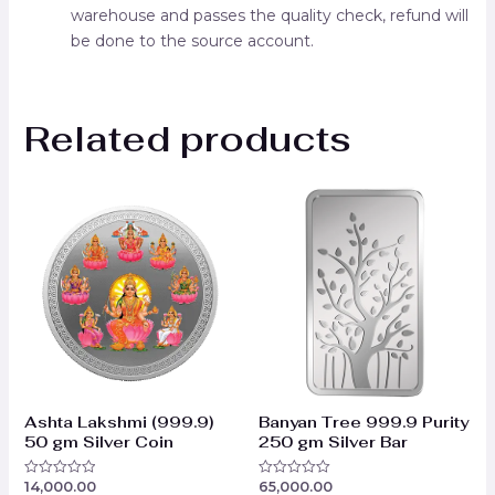
warehouse and passes the quality check, refund will
be done to the source account.
Related products
Ashta Lakshmi (999.9)
Banyan Tree 999.9 Purity
50 gm Silver Coin
250 gm Silver Bar
14,000.00
65,000.00
Rated
Rated