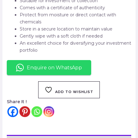
Suitable for investment or collection
Comes with a certificate of authenticity
Protect from moisture or direct contact with
chemicals
Store in a secure location to maintain value
Gently wipe with a soft cloth if needed
An excellent choice for diversifying your investment
portfolio
Enquire on WhatsApp
ADD TO WISHLIST
Share It !