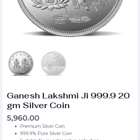
Ganesh Lakshmi Ji 999.9 20
gm Silver Coin
5,960.00
Premium Silver Coin
999.9% Pure Silver Coin