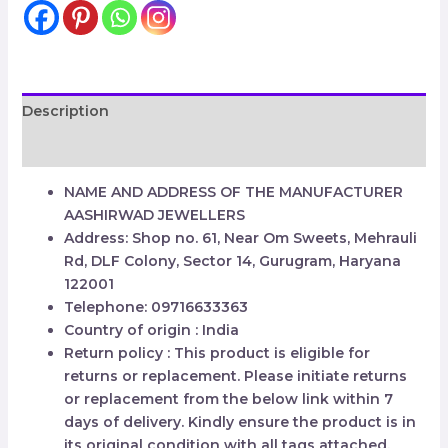
Description
Reviews (0)
NAME AND ADDRESS OF THE MANUFACTURER
AASHIRWAD JEWELLERS
Address: Shop no. 61, Near Om Sweets, Mehrauli
Rd, DLF Colony, Sector 14, Gurugram, Haryana
122001
Telephone: 09716633363
Country of origin : India
Return policy : This product is eligible for
returns or replacement. Please initiate returns
or replacement from the below link within 7
days of delivery. Kindly ensure the product is in
its original condition with all tags attached.