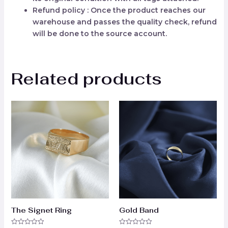
Refund policy : Once the product reaches our
warehouse and passes the quality check, refund
will be done to the source account.
Related products
The Signet Ring
Gold Band