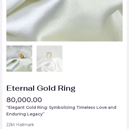
Eternal Gold Ring
80,000.00
“Elegant Gold Ring: Symbolizing Timeless Love and
Enduring Legacy”
22kt Hallmark