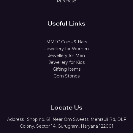
Purchase
Useful Links
MMTC Coins & Bars
Jewellery for Women
Jewellery for Men
Jewellery for Kids
Gifting Items
Gem Stones
Locate Us
Address:
Shop no. 61,
Near Om Sweets, Mehrauli Rd, DLF
Colony, Sector 14, Gurugram, Haryana 122001