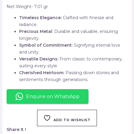
Net Weight- 7.01 gr
Timeless Elegance:
Crafted with finesse and
radiance.
Precious Metal:
Durable and valuable, ensuring
longevity.
Symbol of Commitment:
Signifying eternal love
and unity.
Versatile Designs:
From classic to contemporary,
suiting every style.
Cherished Heirloom:
Passing down stories and
sentiments through generations.
Enquire on WhatsApp
ADD TO WISHLIST
Share It !