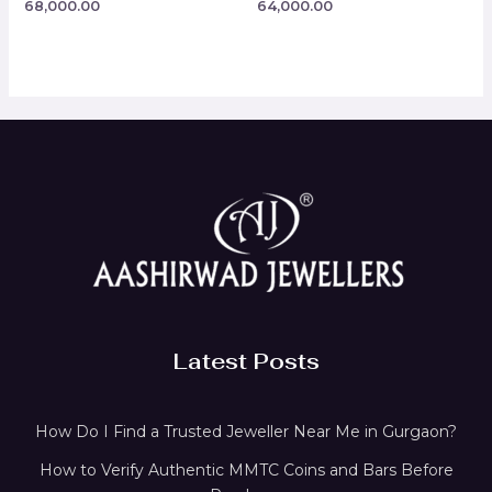
68,000.00
64,000.00
Rated
Rated
0
0
out
out
of
of
5
5
Latest Posts
How Do I Find a Trusted Jeweller Near Me in Gurgaon?
How to Verify Authentic MMTC Coins and Bars Before