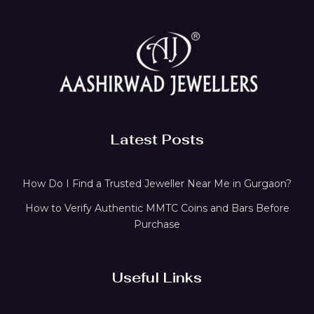
Latest Posts
How Do I Find a Trusted Jeweller Near Me in Gurgaon?
How to Verify Authentic MMTC Coins and Bars Before
Purchase
Useful Links