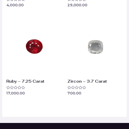
4,000.00
29,000.00
Rated
Rated
0
0
out
out
of
of
5
5
Ruby – 7.25 Carat
Zircon – 3.7 Carat
17,000.00
700.00
Rated
Rated
0
0
out
out
of
of
5
5