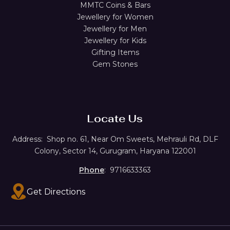
MMTC Coins & Bars
Jewellery for Women
Jewellery for Men
Jewellery for Kids
Gifting Items
Gem Stones
Locate Us
Address:
Shop no. 61,
Near Om Sweets, Mehrauli Rd, DLF
Colony, Sector 14, Gurugram, Haryana 122001
Phone
: 9716633363
Get Directions