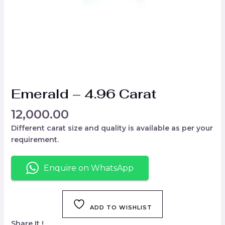
Emerald – 4.96 Carat
12,000.00
Different carat size and quality is available as per your
requirement.
Enquire on WhatsApp
ADD TO WISHLIST
Share It !