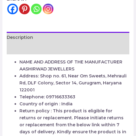
Description
Reviews (0)
NAME AND ADDRESS OF THE MANUFACTURER
AASHIRWAD JEWELLERS
Address: Shop no. 61, Near Om Sweets, Mehrauli
Rd, DLF Colony, Sector 14, Gurugram, Haryana
122001
Telephone: 09716633363
Country of origin : India
Return policy : This product is eligible for
returns or replacement. Please initiate returns
or replacement from the below link within 7
days of delivery. Kindly ensure the product is in