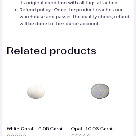
its original condition with all tags attached.
Refund policy : Once the product reaches our
warehouse and passes the quality check, refund
will be done to the source account.
Related products
White Coral – 9.05 Carat
Opal- 10.03 Carat