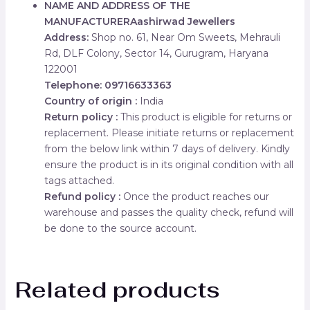
NAME AND ADDRESS OF THE
MANUFACTURER
Aashirwad Jewellers
Address:
Shop no. 61, Near Om Sweets, Mehrauli
Rd, DLF Colony, Sector 14, Gurugram, Haryana
122001
Telephone: 09716633363
Country of origin :
India
Return policy :
This product is eligible for returns or
replacement. Please initiate returns or replacement
from the below link within 7 days of delivery. Kindly
ensure the product is in its original condition with all
tags attached.
Refund policy :
Once the product reaches our
warehouse and passes the quality check, refund will
be done to the source account.
Related products