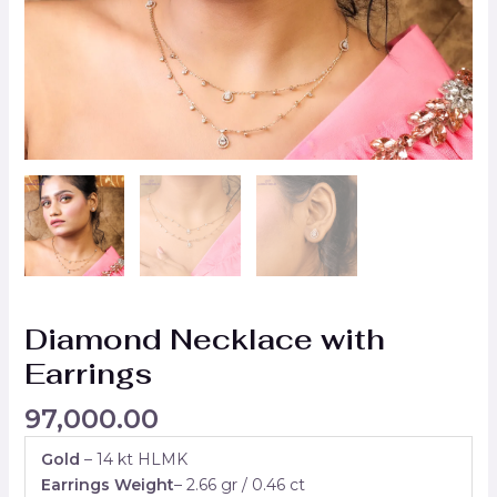
Diamond Necklace with
Earrings
97,000.00
Gold
– 14 kt HLMK
Earrings Weight
– 2.66 gr / 0.46 ct