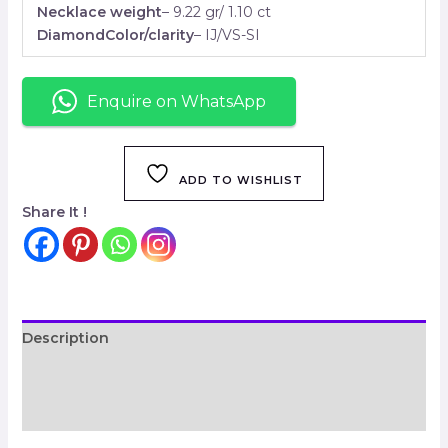
Necklace weight
– 9.22 gr/ 1.10 ct
DiamondColor/clarity
– IJ/VS-SI
Enquire on WhatsApp
ADD TO WISHLIST
Share It !
Description
Additional information
Reviews (0)