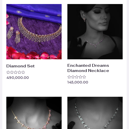
Enchanted Dreams
Diamond Set
Diamond Necklace
490,000.00
Rated
0
145,000.00
Rated
out
0
of
out
5
of
5