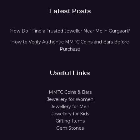
Latest Posts
How Do I Find a Trusted Jeweller Near Me in Gurgaon?
How to Verify Authentic MMTC Coins and Bars Before
Purchase
Useful Links
MMTC Coins & Bars
Jewellery for Women
Jewellery for Men
Jewellery for Kids
Gifting Items
Gem Stones