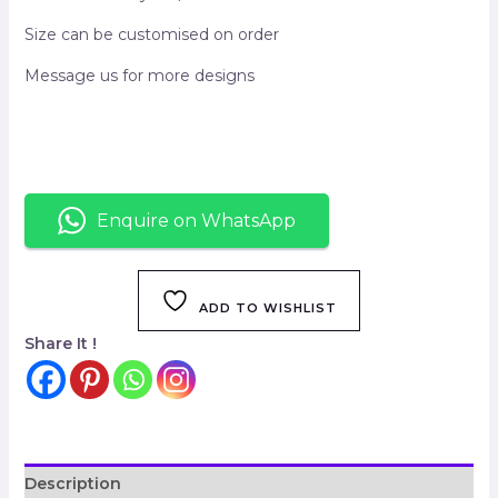
Size can be customised on order
Message us for more designs
Enquire on WhatsApp
ADD TO WISHLIST
Share It !
Description