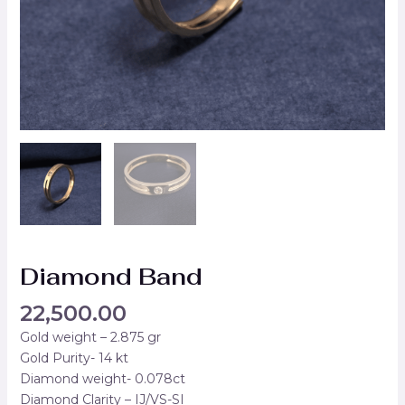
Diamond Band
22,500.00
Gold weight – 2.875 gr
Gold Purity- 14 kt
Diamond weight- 0.078ct
Diamond Clarity – IJ/VS-SI