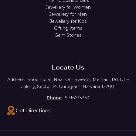
MMTC Coins & Bars
Jewellery for Women
Jewellery for Men
Jewellery for Kids
Gifting Items
Gem Stones
Locate Us
Address:
Shop no. 61,
Near Om Sweets, Mehrauli Rd, DLF
Colony, Sector 14, Gurugram, Haryana 122001
Phone
: 9716633363
Get Directions