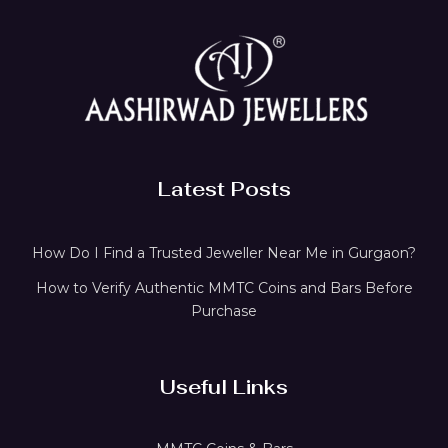
Latest Posts
How Do I Find a Trusted Jeweller Near Me in Gurgaon?
How to Verify Authentic MMTC Coins and Bars Before
Purchase
Useful Links