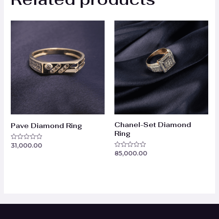
Chanel-Set Diamond
Pave Diamond Ring
Ring
31,000.00
Rated
0
85,000.00
Rated
out
0
of
out
5
of
5