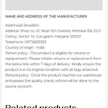
Reviews (0)
NAME AND ADDRESS OF THE MANUFACTURER
Aashirwad Jewellers
Address: Shop no. 61, Near Om Sweets, Mehrauli Rd, DLF
Colony, Sector 14, Gurugram, Haryana 122001
Telephone: 09716633363
Country of origin : India
Return policy : This product is eligible for returns or
replacement. Please initiate returns or replacement from
the below link within 7 days of delivery. Kindly ensure the
product is in its original condition with all tags attached.
Refund policy : Once the product reaches our warehouse
and passes the quality check, refund will be done to the
source account.
Related products