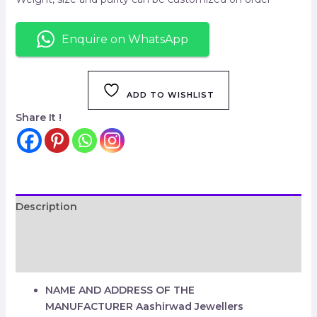
Enquire on WhatsApp
ADD TO WISHLIST
Share It !
Description
Additional information
Reviews (0)
NAME AND ADDRESS OF THE
MANUFACTURER
Aashirwad Jewellers