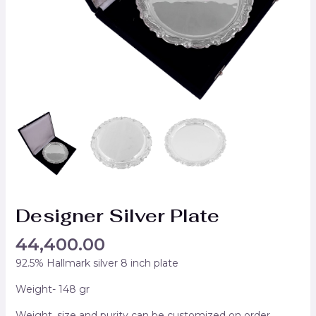
Designer Silver Plate
44,400.00
92.5% Hallmark silver 8 inch plate
Weight- 148 gr
Weight, size and purity can be customized on order