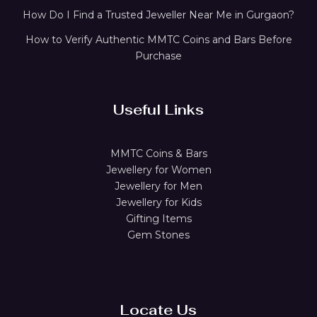
How Do I Find a Trusted Jeweller Near Me in Gurgaon?
How to Verify Authentic MMTC Coins and Bars Before
Purchase
Useful Links
MMTC Coins & Bars
Jewellery for Women
Jewellery for Men
Jewellery for Kids
Gifting Items
Gem Stones
Locate Us