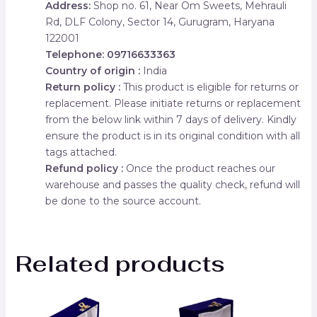
Address:
Shop no. 61, Near Om Sweets, Mehrauli
Rd, DLF Colony, Sector 14, Gurugram, Haryana
122001
Telephone: 09716633363
Country of origin :
India
Return policy :
This product is eligible for returns or
replacement. Please initiate returns or replacement
from the below link within 7 days of delivery. Kindly
ensure the product is in its original condition with all
tags attached.
Refund policy :
Once the product reaches our
warehouse and passes the quality check, refund will
be done to the source account.
Related products