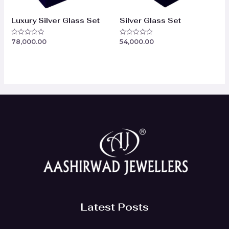
Luxury Silver Glass Set
Silver Glass Set
78,000.00
54,000.00
Rated
Rated
0
0
out
out
of
of
5
5
Latest Posts