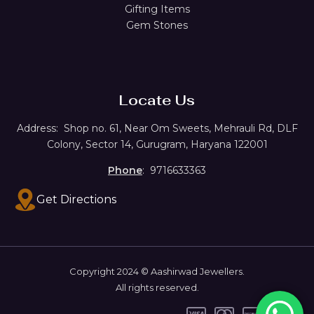
Gifting Items
Gem Stones
Locate Us
Address:
Shop no. 61,
Near Om Sweets, Mehrauli Rd, DLF
Colony, Sector 14, Gurugram, Haryana 122001
Phone
: 9716633363
Get Directions
Copyright 2024 © Aashirwad Jewellers.
All rights reserved.