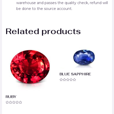
warehouse and passes the quality check, refund will
be done to the source account.
Related products
BLUE SAPPHIRE
Rated
0
out
of
RUBY
5
Rated
0
out