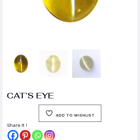
CAT’S EYE
ADD TO WISHLIST
Share It !