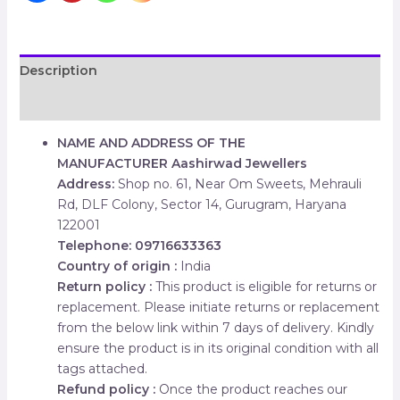
Description
Reviews (0)
NAME AND ADDRESS OF THE
MANUFACTURER
Aashirwad Jewellers
Address:
Shop no. 61, Near Om Sweets, Mehrauli
Rd, DLF Colony, Sector 14, Gurugram, Haryana
122001
Telephone: 09716633363
Country of origin :
India
Return policy :
This product is eligible for returns or
replacement. Please initiate returns or replacement
from the below link within 7 days of delivery. Kindly
ensure the product is in its original condition with all
tags attached.
Refund policy :
Once the product reaches our