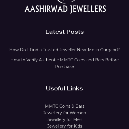
Latest Posts
How Do I Find a Trusted Jeweller Near Me in Gurgaon?
How to Verify Authentic MMTC Coins and Bars Before
Purchase
Useful Links
MMTC Coins & Bars
Jewellery for Women
Jewellery for Men
Jewellery for Kids