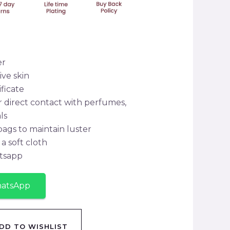
er
ive skin
ificate
r direct contact with perfumes,
ls
 bags to maintain luster
a soft cloth
tsapp
hatsApp
DD TO WISHLIST