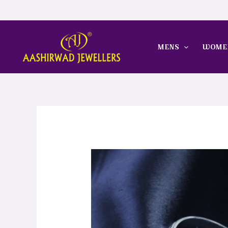
Skip
to
content
MENS
WOME