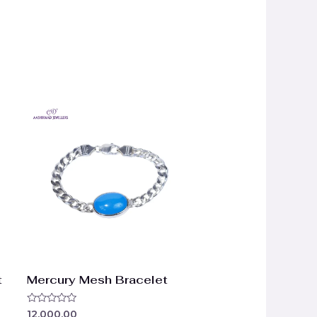
t
Mercury Mesh Bracelet
Rated
12,000.00