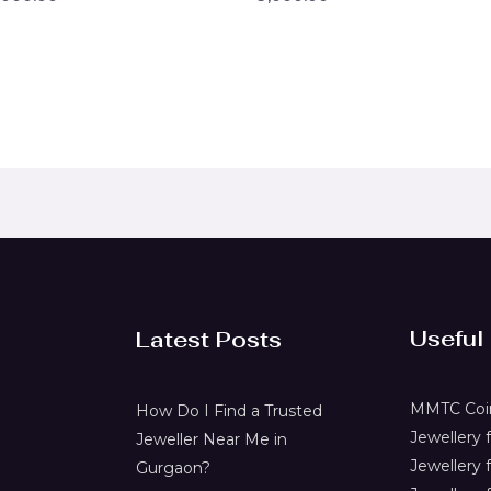
0
t
out
of
5
Useful
Latest Posts
MMTC Coin
How Do I Find a Trusted
Jewellery
Jeweller Near Me in
Jewellery 
Gurgaon?