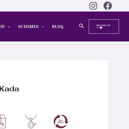
Search
WISHLIS
OU
SCHEMES
BLOG
T
 Kada