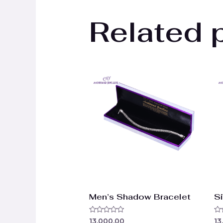
Related 
Men’s Shadow Bracelet
Si
Rated
Ra
13,000.00
13