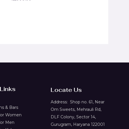
0
out
of
5
 Links
Locate Us
Address:
Shop no. 61,
Near
s & Bars
Om Sweets, Mehrauli Rd,
 for Women
DLF Colony, Sector 14,
for Men
Gurugram, Haryana 122001