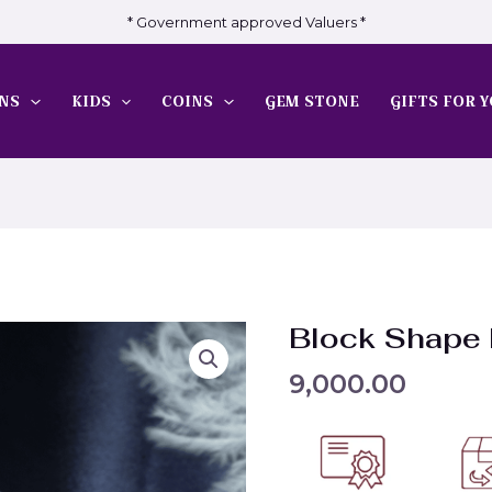
* Government approved Valuers *
NS
KIDS
COINS
GEM STONE
GIFTS FOR Y
Block Shape
9,000.00