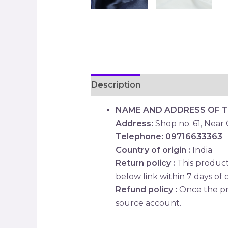
Description
Reviews (0)
NAME AND ADDRESS OF 
Address:
Shop no. 61, Near
Telephone: 09716633363
Country of origin :
India
Return policy :
This product 
below link within 7 days of d
Refund policy :
Once the pr
source account.