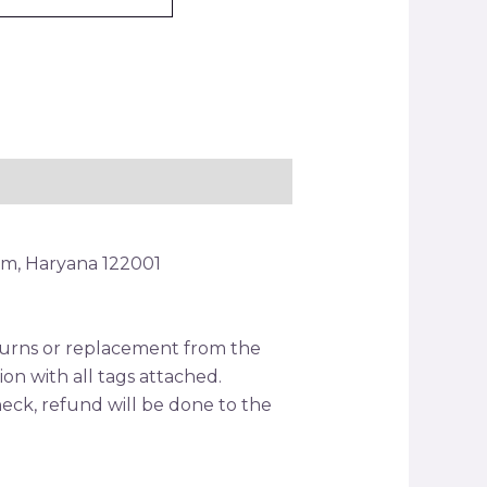
am, Haryana 122001
returns or replacement from the
tion with all tags attached.
ck, refund will be done to the