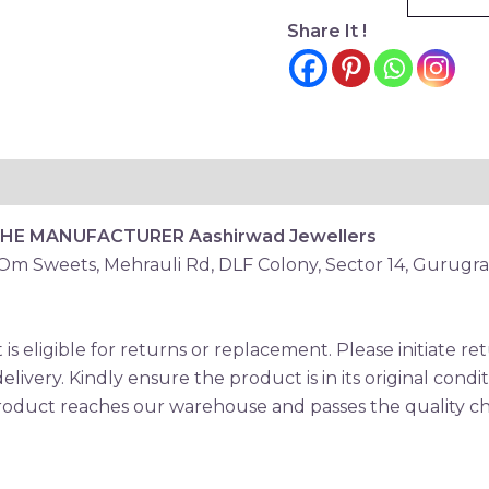
Share It !
THE MANUFACTURER
Aashirwad Jewellers
 Om Sweets, Mehrauli Rd, DLF Colony, Sector 14, Gurugr
is eligible for returns or replacement. Please initiate 
elivery. Kindly ensure the product is in its original condi
oduct reaches our warehouse and passes the quality che