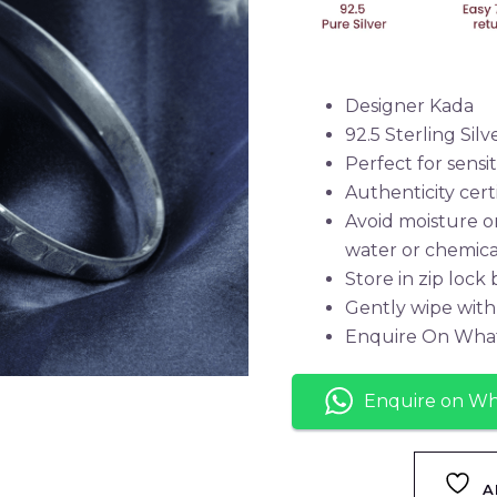
Designer Kada
92.5 Sterling Silv
Perfect for sensit
Authenticity cert
Avoid moisture o
water or chemica
Store in zip lock
Gently wipe with 
Enquire On Wha
Enquire on W
A