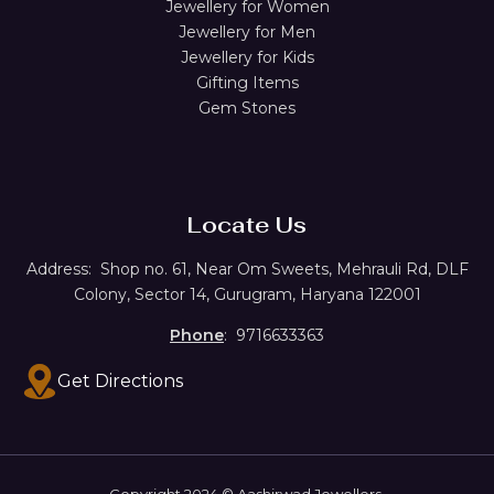
Jewellery for Women
Jewellery for Men
Jewellery for Kids
Gifting Items
Gem Stones
Locate Us
Address:
Shop no. 61,
Near Om Sweets, Mehrauli Rd, DLF
Colony, Sector 14, Gurugram, Haryana 122001
Phone
: 9716633363
Get Directions
Copyright 2024 © Aashirwad Jewellers.