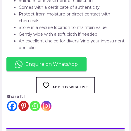
Suitable for investment or collection
Comes with a certificate of authenticity
Protect from moisture or direct contact with
chemicals
Store in a secure location to maintain value
Gently wipe with a soft cloth if needed
An excellent choice for diversifying your investment
portfolio
Enquire on WhatsApp
ADD TO WISHLIST
Share It !