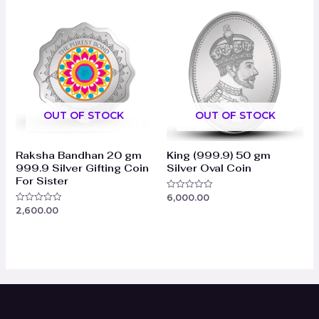
5
5
OUT OF STOCK
OUT OF STOCK
Raksha Bandhan 20 gm
King (999.9) 50 gm
999.9 Silver Gifting Coin
Silver Oval Coin
For Sister
6,000.00
Rated
0
2,600.00
Rated
out
0
of
out
5
of
5