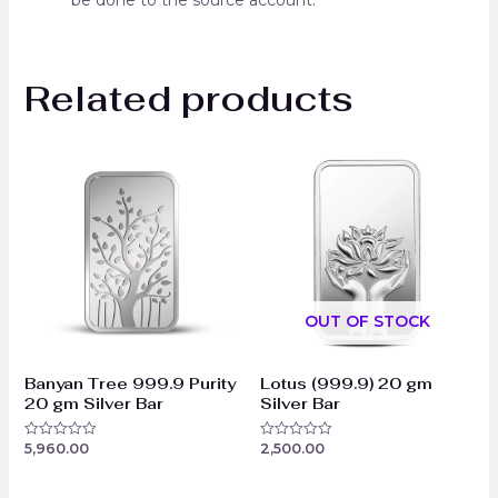
be done to the source account.
Related products
OUT OF STOCK
Banyan Tree 999.9 Purity
Lotus (999.9) 20 gm
20 gm Silver Bar
Silver Bar
5,960.00
2,500.00
Rated
Rated
0
0
out
out
of
of