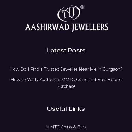
Latest Posts
How Do I Find a Trusted Jeweller Near Me in Gurgaon?
How to Verify Authentic MMTC Coins and Bars Before
Purchase
Useful Links
MMTC Coins & Bars