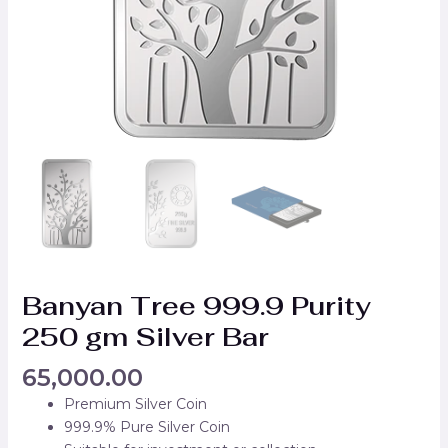
Banyan Tree 999.9 Purity
250 gm Silver Bar
65,000.00
Premium Silver Coin
999.9% Pure Silver Coin