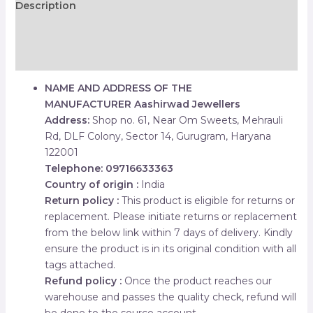
Description
Additional information
Reviews (0)
NAME AND ADDRESS OF THE
MANUFACTURER
Aashirwad Jewellers
Address:
Shop no. 61, Near Om Sweets, Mehrauli
Rd, DLF Colony, Sector 14, Gurugram, Haryana
122001
Telephone: 09716633363
Country of origin :
India
Return policy :
This product is eligible for returns or
replacement. Please initiate returns or replacement
from the below link within 7 days of delivery. Kindly
ensure the product is in its original condition with all
tags attached.
Refund policy :
Once the product reaches our
warehouse and passes the quality check, refund will