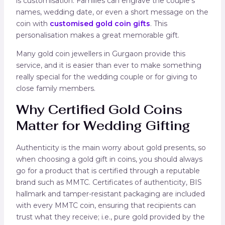
is customisation. Families can engrave the couple’s
names, wedding date, or even a short message on the
coin with
customised gold coin gifts
. This
personalisation makes a great memorable gift.
Many gold coin jewellers in Gurgaon provide this
service, and it is easier than ever to make something
really special for the wedding couple or for giving to
close family members.
Why Certified Gold Coins
Matter for Wedding Gifting
Authenticity is the main worry about gold presents, so
when choosing a gold gift in coins, you should always
go for a product that is certified through a reputable
brand such as MMTC. Certificates of authenticity, BIS
hallmark and tamper-resistant packaging are included
with every MMTC coin, ensuring that recipients can
trust what they receive; i.e., pure gold provided by the