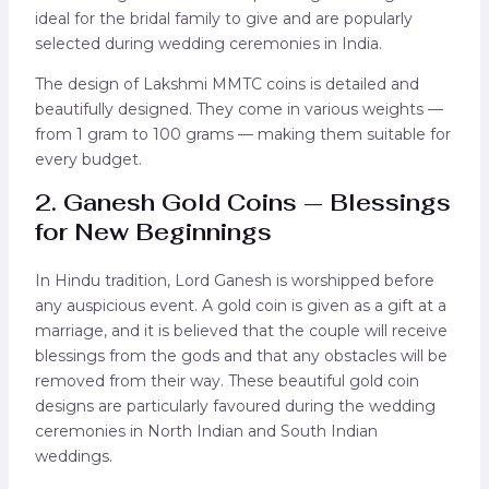
ideal for the bridal family to give and are popularly
selected during wedding ceremonies in India.
The design of Lakshmi MMTC coins is detailed and
beautifully designed. They come in various weights —
from 1 gram to 100 grams — making them suitable for
every budget.
2. Ganesh Gold Coins — Blessings
for New Beginnings
In Hindu tradition, Lord Ganesh is worshipped before
any auspicious event. A gold coin is given as a gift at a
marriage, and it is believed that the couple will receive
blessings from the gods and that any obstacles will be
removed from their way. These beautiful gold coin
designs are particularly favoured during the wedding
ceremonies in North Indian and South Indian
weddings.