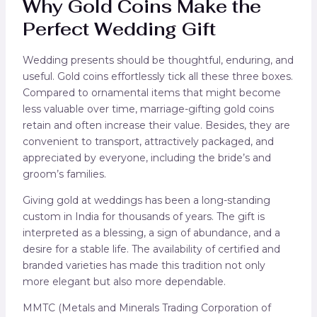
Why Gold Coins Make the
Perfect Wedding Gift
Wedding presents should be thoughtful, enduring, and
useful. Gold coins effortlessly tick all these three boxes.
Compared to ornamental items that might become
less valuable over time, marriage-gifting gold coins
retain and often increase their value. Besides, they are
convenient to transport, attractively packaged, and
appreciated by everyone, including the bride’s and
groom’s families.
Giving gold at weddings has been a long-standing
custom in India for thousands of years. The gift is
interpreted as a blessing, a sign of abundance, and a
desire for a stable life. The availability of certified and
branded varieties has made this tradition not only
more elegant but also more dependable.
MMTC (Metals and Minerals Trading Corporation of