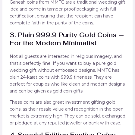
Ganesh coins from MMTC are a traditional wedding gift
idea and come in tamper-proof packaging with full
certification, ensuring that the recipient can have
complete faith in the purity of the coins.
3. Plain 999.9 Purity Gold Coins —
For the Modern Minimalist
Not all guests are interested in religious imagery, and
that’s perfectly fine. If you want to buy a pure gold
wedding gift without embossed designs, MMTC has
plain 24-karat coins with 999.9 fineness. They are
perfect for couples who like clean and modern designs
and can be given as gold coin gifts.
These coins are also great investment gifting gold
coins, as their resale value and recognition in the open
market is extremely high. They can be sold, exchanged
or pledged at any reputed jeweller or bank with ease.
4. Special Edition Festive Coins –