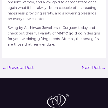
present warmly, and allow gold to demonstrate once
again what it has always been capable of – spreading
happiness, providing safety, and showering blessings
on every new chapter.
Swing by Aashirwad Jewellers in Gurgaon today and
check out their full variety of
MMTC gold coin
designs
for your wedding gifting needs. After all, the best gifts
are those that really endure.
←
Previous Post
Next Post
→