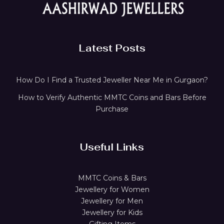
Latest Posts
How Do I Find a Trusted Jeweller Near Me in Gurgaon?
How to Verify Authentic MMTC Coins and Bars Before
Purchase
Useful Links
MMTC Coins & Bars
Jewellery for Women
Jewellery for Men
Jewellery for Kids
Gifting Items