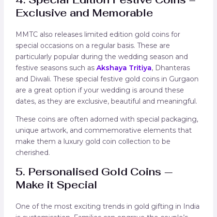
Exclusive and Memorable
MMTC also releases limited edition gold coins for
special occasions on a regular basis. These are
particularly popular during the wedding season and
festive seasons such as
Akshaya Tritiya
, Dhanteras
and Diwali. These special festive gold coins in Gurgaon
are a great option if your wedding is around these
dates, as they are exclusive, beautiful and meaningful.
These coins are often adorned with special packaging,
unique artwork, and commemorative elements that
make them a luxury gold coin collection to be
cherished.
5. Personalised Gold Coins —
Make it Special
One of the most exciting trends in gold gifting in India