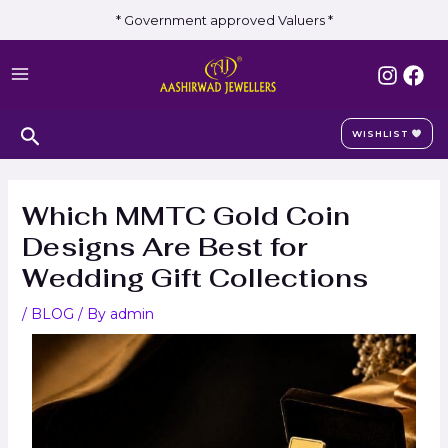
Skip
Post
* Government approved Valuers *
to
navigation
MAIN
content
MENU
Search
WISHLIST
Which MMTC Gold Coin
Designs Are Best for
Wedding Gift Collections
/
BLOG
/ By
admin