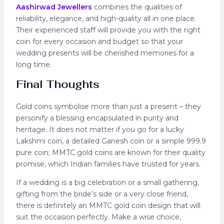
Aashirwad Jewellers
combines the qualities of
reliability, elegance, and high-quality all in one place.
Their experienced staff will provide you with the right
coin for every occasion and budget so that your
wedding presents will be cherished memories for a
long time.
Final Thoughts
Gold coins symbolise more than just a present – they
personify a blessing encapsulated in purity and
heritage. It does not matter if you go for a lucky
Lakshmi coin, a detailed Ganesh coin or a simple 999.9
pure coin; MMTC gold coins are known for their quality
promise, which Indian families have trusted for years.
If a wedding is a big celebration or a small gathering,
gifting from the bride’s side or a very close friend,
there is definitely an MMTC gold coin design that will
suit the occasion perfectly. Make a wise choice,