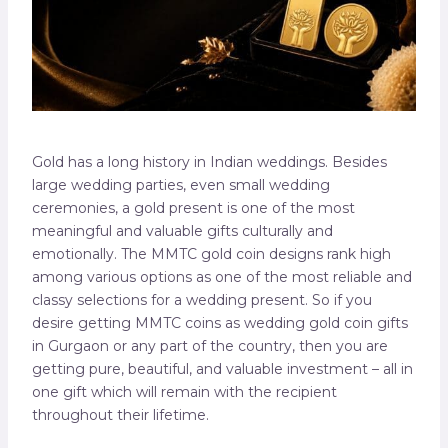
Gold has a long history in Indian weddings. Besides
large wedding parties, even small wedding
ceremonies, a gold present is one of the most
meaningful and valuable gifts culturally and
emotionally. The MMTC gold coin designs rank high
among various options as one of the most reliable and
classy selections for a wedding present. So if you
desire getting MMTC coins as wedding gold coin gifts
in Gurgaon or any part of the country, then you are
getting pure, beautiful, and valuable investment – all in
one gift which will remain with the recipient
throughout their lifetime.