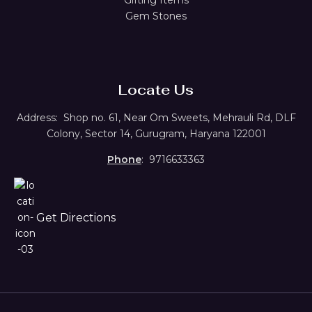
Gem Stones
Locate Us
Address:
Shop no. 61,
Near Om Sweets, Mehrauli Rd, DLF
Colony, Sector 14, Gurugram, Haryana 122001
Phone
: 9716633363
Get Directions