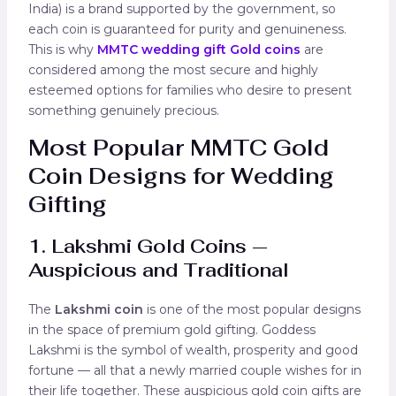
India) is a brand supported by the government, so
each coin is guaranteed for purity and genuineness.
This is why
MMTC wedding gift Gold coins
are
considered among the most secure and highly
esteemed options for families who desire to present
something genuinely precious.
Most Popular MMTC Gold
Coin Designs for Wedding
Gifting
1. Lakshmi Gold Coins —
Auspicious and Traditional
The
Lakshmi coin
is one of the most popular designs
in the space of premium gold gifting. Goddess
Lakshmi is the symbol of wealth, prosperity and good
fortune — all that a newly married couple wishes for in
their life together. These auspicious gold coin gifts are