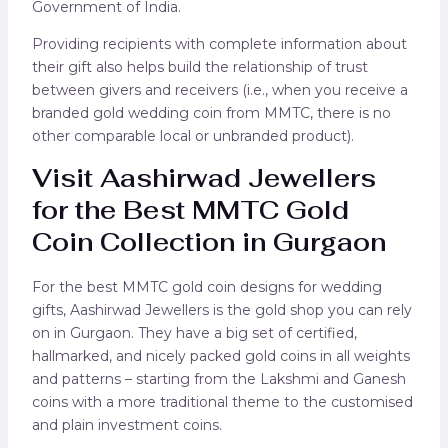
Government of India.
Providing recipients with complete information about
their gift also helps build the relationship of trust
between givers and receivers (i.e., when you receive a
branded gold wedding coin from MMTC, there is no
other comparable local or unbranded product).
Visit Aashirwad Jewellers
for the Best MMTC Gold
Coin Collection in Gurgaon
For the best MMTC gold coin designs for wedding
gifts, Aashirwad Jewellers is the gold shop you can rely
on in Gurgaon. They have a big set of certified,
hallmarked, and nicely packed gold coins in all weights
and patterns – starting from the Lakshmi and Ganesh
coins with a more traditional theme to the customised
and plain investment coins.