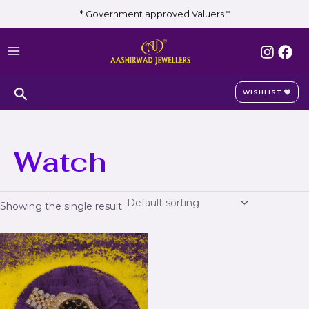
Skip
* Government approved Valuers *
to
MAIN
content
MENU
Search
WISHLIST
Watch
Showing the single result