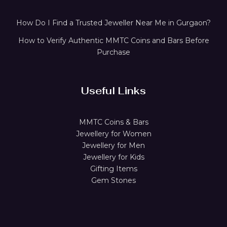
How Do I Find a Trusted Jeweller Near Me in Gurgaon?
How to Verify Authentic MMTC Coins and Bars Before
Purchase
Useful Links
MMTC Coins & Bars
Jewellery for Women
Jewellery for Men
Jewellery for Kids
Gifting Items
Gem Stones